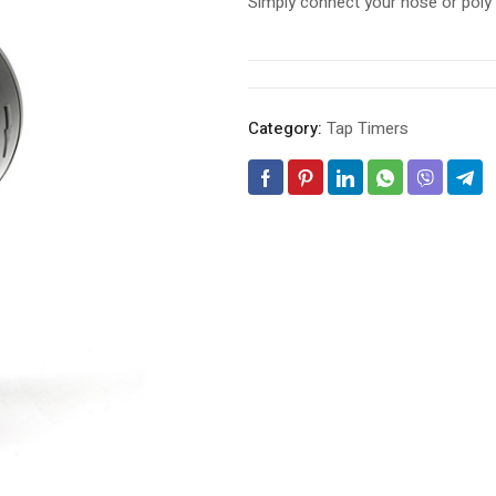
Simply connect your hose or poly p
Category:
Tap Timers