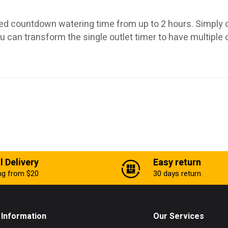
ed countdown watering time from up to 2 hours. Simply co
u can transform the single outlet timer to have multiple 
l Delivery
Easy return
ing from $20
30 days return
Information
Our Services