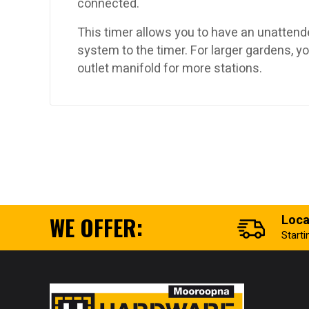
connected.
This timer allows you to have an unattend
system to the timer. For larger gardens, yo
outlet manifold for more stations.
WE OFFER:
Loca
Start