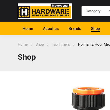
Home
About us
Brands
Shop
Home
Shop
Tap Timers
Holman 2 Hour Mec
Shop