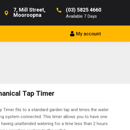
7, Mill Street,
(03) 5825 4660
Mooroopna
Available 7 Days
My account
anical Tap Timer
 Timer fits to a standard garden tap and times the water
ing system connected. This timer allows you to have one
as having unattended watering for a time less than 2 hours.