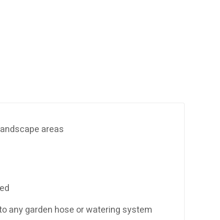
& landscape areas
sed
 to any garden hose or watering system