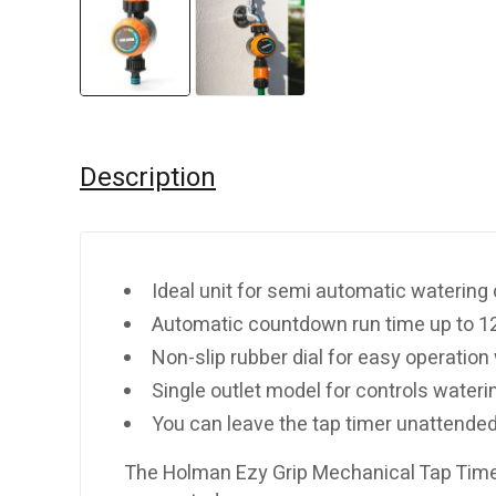
Description
Ideal unit for semi automatic watering 
Automatic countdown run time up to 1
Non-slip rubber dial for easy operation 
Single outlet model for controls wateri
You can leave the tap timer unattende
The Holman Ezy Grip Mechanical Tap Timer