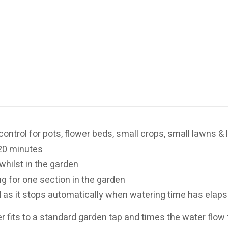
control for pots, flower beds, small crops, small lawns 
20 minutes
whilst in the garden
ng for one section in the garden
d as it stops automatically when watering time has elap
 fits to a standard garden tap and times the water flow