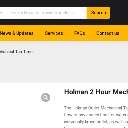
News & Updates
Services
FAQs
Contact us
hanical Tap Timer
Holman 2 Hour Mech
The Holman Outlet Mechanical Tap
flow to any garden hose or water
individually timed outlet, as well 