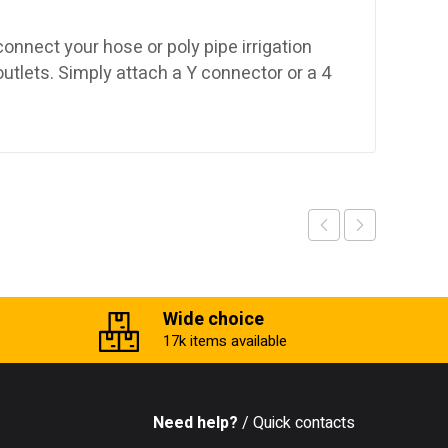
nnect your hose or poly pipe irrigation
outlets. Simply attach a Y connector or a 4
Wide choice
17k items available
Need help?
/ Quick contacts