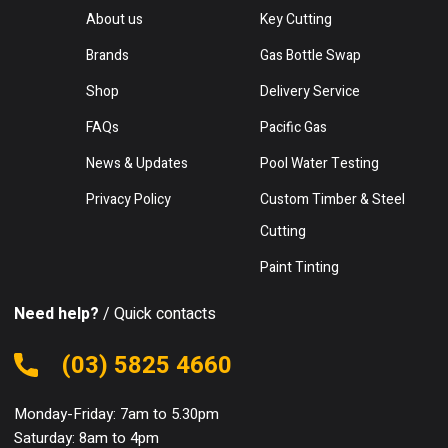
About us
Key Cutting
Brands
Gas Bottle Swap
Shop
Delivery Service
FAQs
Pacific Gas
News & Updates
Pool Water Testing
Privacy Policy
Custom Timber & Steel
Cutting
Paint Tinting
Need help?
/ Quick contacts
(03) 5825 4660
Monday-Friday: 7am to 5.30pm
Saturday: 8am to 4pm