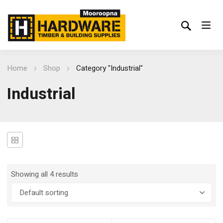
Home
Shop
Category "Industrial"
Industrial
Showing all 4 results