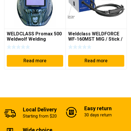
WELDCLASS Promax 500
Weldclass WELDFORCE
Weldwolf Welding
WF-160MST MIG / Stick /
Helmet
TIG Welder
Read more
Read more
Easy return
Local Delivery
30 days return
Starting from $20
Wide choice