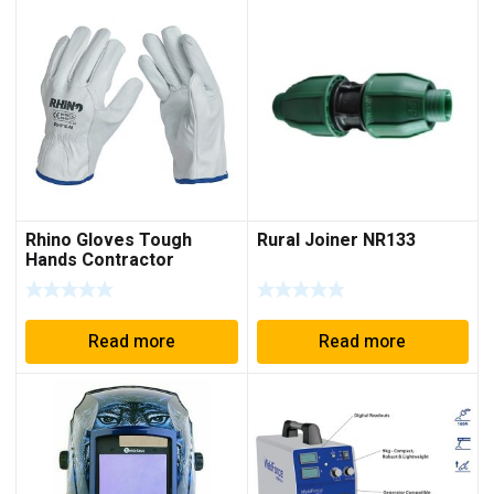
Rhino Gloves Tough
Rural Joiner NR133
Hands Contractor
Riggers
Read more
Read more