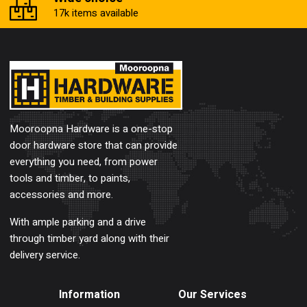
17k items available
Mooroopna Hardware is a one-stop
door hardware store that can provide
everything you need, from power
tools and timber, to paints,
accessories and more.
With ample parking and a drive
through timber yard along with their
delivery service.
Information
Our Services