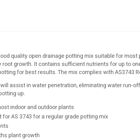
ood quality open drainage potting mix suitable for most pl
oot growth. It contains sufficient nutrients for up to o
f potting for best results. The mix complies with AS3743 
 will assist in water penetration, eliminating water run-of
potting up.
most indoor and outdoor plants
 for AS 3743 for a regular grade potting mix
ants
ths plant growth