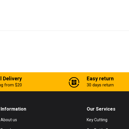
l Delivery
Easy return
ing from $20
30 days return
Information
Our Services
About us
Key Cutting