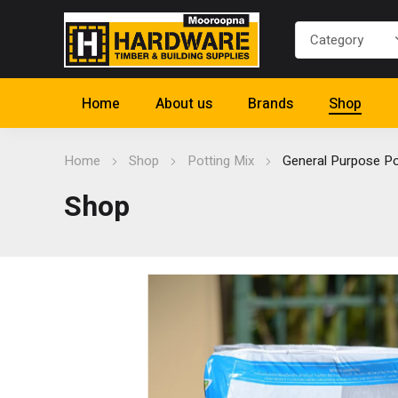
Home
About us
Brands
Shop
Home
Shop
Potting Mix
General Purpose Po
Shop