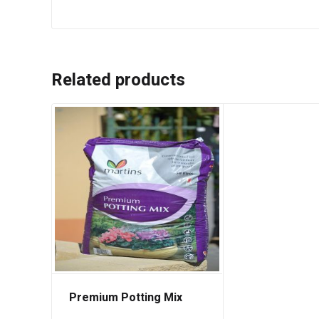
Related products
Premium Potting Mix