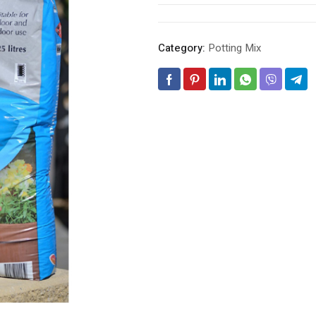
Category:
Potting Mix