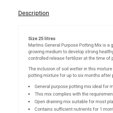
Description
Size 25 litres
Martins General Purpose Potting Mix is a g
growing medium to develop strong healthy r
controlled release fertilizer at the time o
The inclusion of soil wetter in this mixture
potting mixture for up to six months after 
General purpose potting mix ideal for 
This mix complies with the requirement
Open draining mix suitable for most pl
Contains sufficient nutrients for 1 mon