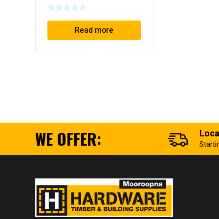
Read more
WE OFFER:
Loca
Start