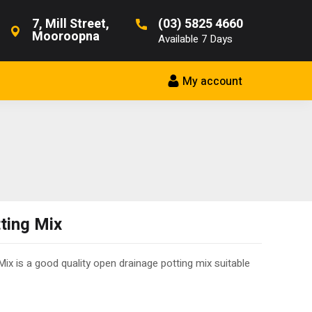
7, Mill Street,
(03) 5825 4660
Mooroopna
Available 7 Days
My account
ting Mix
ix is a good quality open drainage potting mix suitable