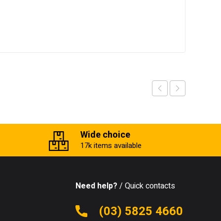
Wide choice
17k items available
Need help?
/ Quick contacts
(03) 5825 4660