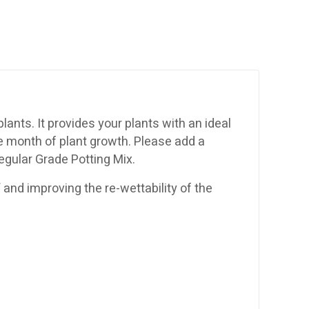
ants. It provides your plants with an ideal
ne month of plant growth. Please add a
Regular Grade Potting Mix.
f and improving the re-wettability of the