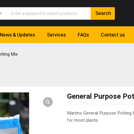
News & Updates
Services
FAQs
Contact us
tting Mix
General Purpose Pot
Martins General Purpose Potting M
for most plants.