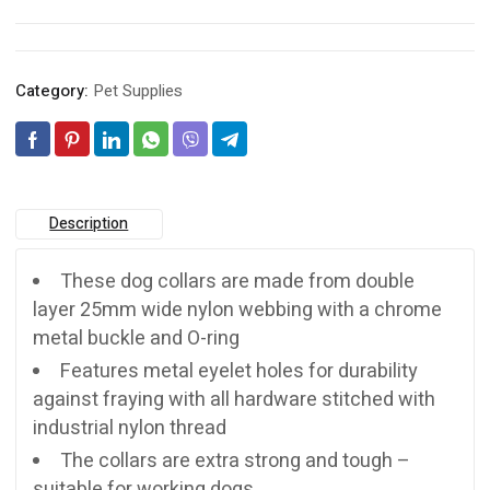
Category:
Pet Supplies
Description
These dog collars are made from double
layer 25mm wide nylon webbing with a chrome
metal buckle and O-ring
Features metal eyelet holes for durability
against fraying with all hardware stitched with
industrial nylon thread
The collars are extra strong and tough –
suitable for working dogs