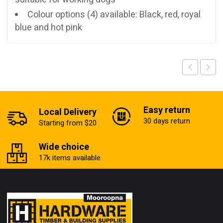
Colour options (4) available: Black, red, royal
blue and hot pink
Easy return
Local Delivery
30 days return
Starting from $20
Wide choice
17k items available