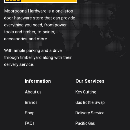
Mooroopna Hardware is a one-stop
door hardware store that can provide
everything you need, from power
tools and timber, to paints,
accessories and more.
With ample parking and a drive
through timber yard along with their
delivery service.
Information
Our Services
About us
Key Cutting
Brands
Gas Bottle Swap
Shop
Delivery Service
FAQs
Pacific Gas