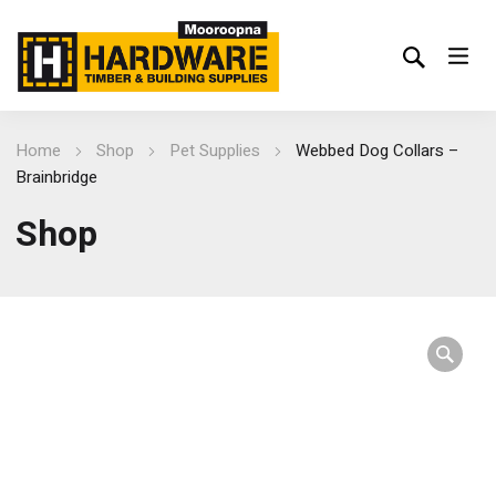
Home
Shop
Pet Supplies
Webbed Dog Collars –
Brainbridge
Shop