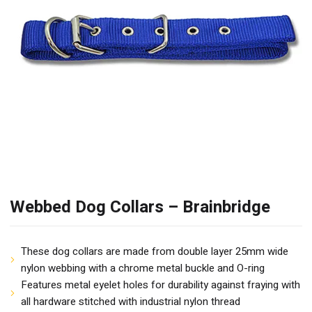
Webbed Dog Collars – Brainbridge
These dog collars are made from double layer 25mm wide
nylon webbing with a chrome metal buckle and O-ring
Features metal eyelet holes for durability against fraying with
all hardware stitched with industrial nylon thread