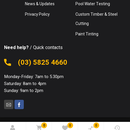
News & Updates
Pool Water Testing
Privacy Policy
Custom Timber & Steel
Cutting
Paint Tinting
Need help?
/ Quick contacts
(03) 5825 4660
Monday-Friday: 7am to 5.30pm
Saturday: 8am to 4pm
Sunday: 9am to 2pm
0
0
0
© 2024 Mooroopna Hardware. All Rights Reserved.