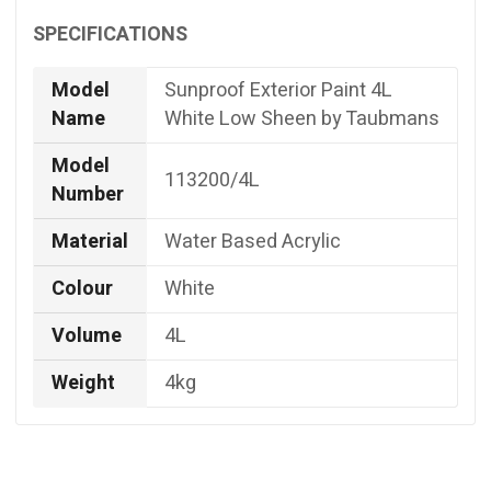
SPECIFICATIONS
Model
Sunproof Exterior Paint 4L
Name
White Low Sheen by Taubmans
Model
113200/4L
Number
Material
Water Based Acrylic
Colour
White
Volume
4L
Weight
4kg