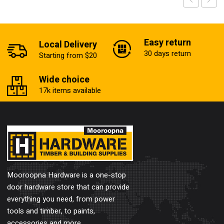
Easy return
Local Delivery
30 days return
Starting from $20
Wide choice
17k items available
Mooroopna Hardware is a one-stop
door hardware store that can provide
everything you need, from power
tools and timber, to paints,
accessories and more.