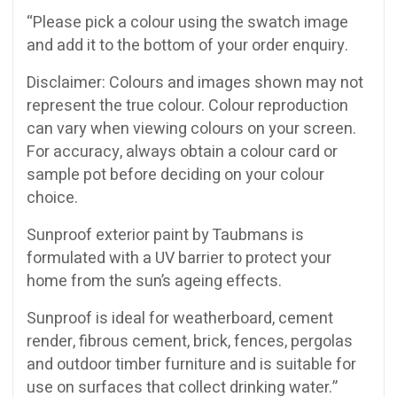
“Please pick a colour using the swatch image
and add it to the bottom of your order enquiry.
Disclaimer: Colours and images shown may not
represent the true colour. Colour reproduction
can vary when viewing colours on your screen.
For accuracy, always obtain a colour card or
sample pot before deciding on your colour
choice.
Sunproof exterior paint by Taubmans is
formulated with a UV barrier to protect your
home from the sun’s ageing effects.
Sunproof is ideal for weatherboard, cement
render, fibrous cement, brick, fences, pergolas
and outdoor timber furniture and is suitable for
use on surfaces that collect drinking water.”