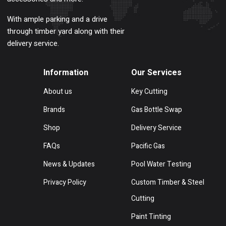
With ample parking and a drive
through timber yard along with their
delivery service.
Information
Our Services
About us
Key Cutting
Brands
Gas Bottle Swap
Shop
Delivery Service
FAQs
Pacific Gas
News & Updates
Pool Water Testing
Privacy Policy
Custom Timber & Steel
Cutting
Paint Tinting