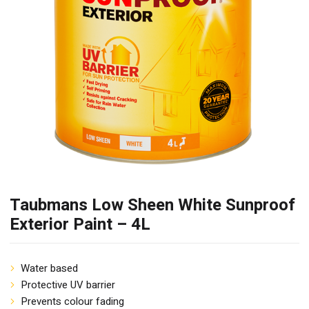
Taubmans Low Sheen White Sunproof
Exterior Paint – 4L
Water based
Protective UV barrier
Prevents colour fading