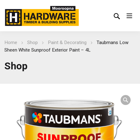
Home
Shop
Paint & Decorating
Taubmans Low
Sheen White Sunproof Exterior Paint – 4L
Shop