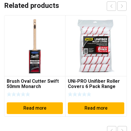
Related products
Brush Oval Cutter Swift
UNi-PRO Unifiber Roller
50mm Monarch
Covers 6 Pack Range
11mm Nap
Read more
Read more