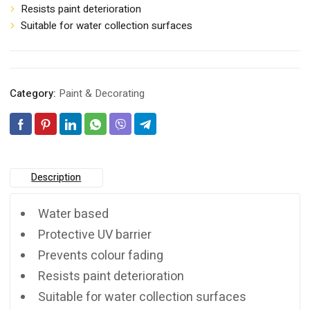
Resists paint deterioration
Suitable for water collection surfaces
Category:
Paint & Decorating
Description
Water based
Protective UV barrier
Prevents colour fading
Resists paint deterioration
Suitable for water collection surfaces