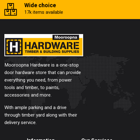
Wide choice
17k items available
Mooroopna Hardware is a one-stop
door hardware store that can provide
everything you need, from power
tools and timber, to paints,
accessories and more.
With ample parking and a drive
through timber yard along with their
delivery service.