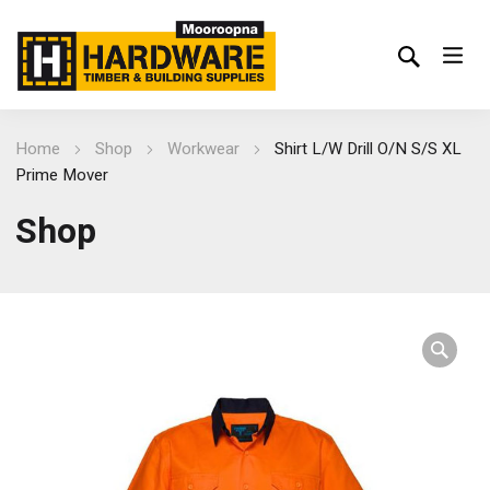
Home
Shop
Workwear
Shirt L/W Drill O/N S/S XL
Prime Mover
Shop