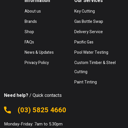
Information
Our Services
About us
Key Cutting
Brands
Gas Bottle Swap
Shop
Delivery Service
FAQs
Pacific Gas
News & Updates
Pool Water Testing
Privacy Policy
Custom Timber & Steel
Cutting
Paint Tinting
Need help?
/ Quick contacts
(03) 5825 4660
Monday-Friday: 7am to 5.30pm