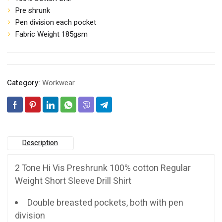
Pre shrunk
Pen division each pocket
Fabric Weight 185gsm
Category:
Workwear
Description
2 Tone Hi Vis Preshrunk 100% cotton Regular
Weight Short Sleeve Drill Shirt
Double breasted pockets, both with pen
division