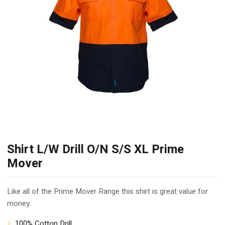
Shirt L/W Drill O/N S/S XL Prime
Mover
Like all of the Prime Mover Range this shirt is great value for
money.
100% Cotton Drill