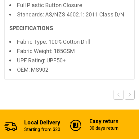
Full Plastic Button Closure
Standards: AS/NZS 4602.1: 2011 Class D/N
SPECIFICATIONS
Fabric Type: 100% Cotton Drill
Fabric Weight: 185GSM
UPF Rating: UPF50+
OEM: MS902
Easy return
Local Delivery
30 days return
Starting from $20