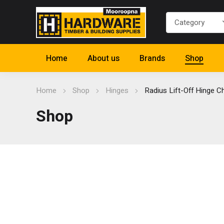
Home
About us
Brands
Shop
Home
Shop
Hinges
Radius Lift-Off Hinge 
Shop