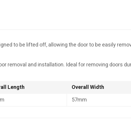
esigned to be lifted off, allowing the door to be easily re
door removal and installation. Ideal for removing doors d
all Length
Overall Width
mm
57mm