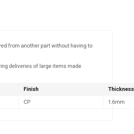
moved from another part without having to
uring deliveries of large items made
Finish
Thickness
CP
1.6mm