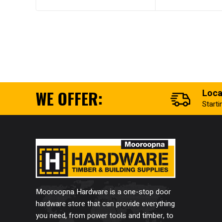
WE OFFER:
Loca
Start
Mooroopna Hardware is a one-stop door
hardware store that can provide everything
you need, from power tools and timber, to