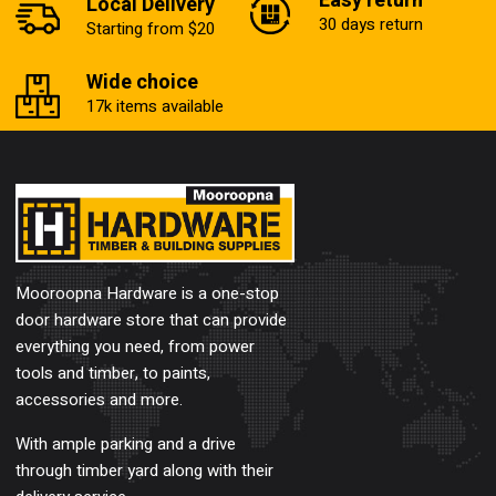
Easy return
Local Delivery
30 days return
Starting from $20
Wide choice
17k items available
Mooroopna Hardware is a one-stop
door hardware store that can provide
everything you need, from power
tools and timber, to paints,
accessories and more.
With ample parking and a drive
through timber yard along with their