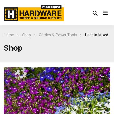
Home
Shop
Garden & Power Tools
Lobelia Mixed
Shop