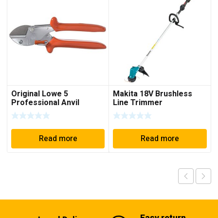
Original Lowe 5
Makita 18V Brushless
Professional Anvil
Line Trimmer
Garden Shears 5.104
Read more
Read more