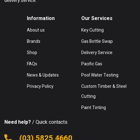
delivery service.
Information
Our Services
About us
Key Cutting
Brands
Gas Bottle Swap
Shop
Delivery Service
FAQs
Pacific Gas
News & Updates
Pool Water Testing
Privacy Policy
Custom Timber & Steel
Cutting
Paint Tinting
Need help?
/ Quick contacts
(03) 5825 4660