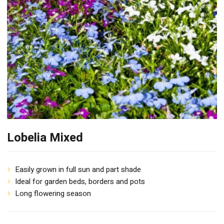
Lobelia Mixed
Easily grown in full sun and part shade
Ideal for garden beds, borders and pots
Long flowering season