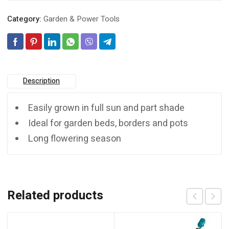
Category:
Garden & Power Tools
Description
Easily grown in full sun and part shade
Ideal for garden beds, borders and pots
Long flowering season
Related products