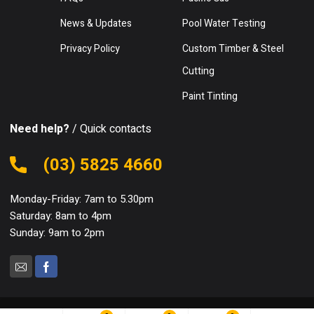
News & Updates
Pool Water Testing
Privacy Policy
Custom Timber & Steel
Cutting
Paint Tinting
Need help?
/ Quick contacts
(03) 5825 4660
Monday-Friday: 7am to 5.30pm
Saturday: 8am to 4pm
Sunday: 9am to 2pm