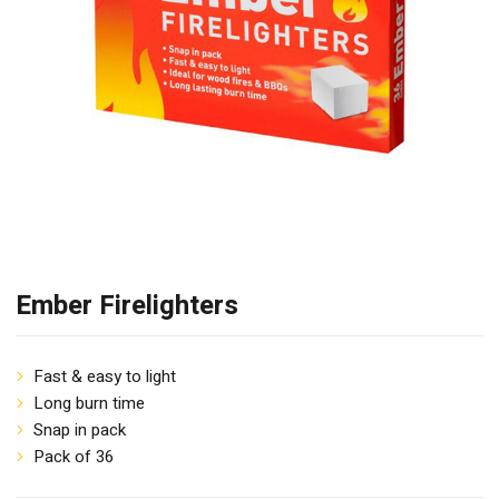
Ember Firelighters
Fast & easy to light
Long burn time
Snap in pack
Pack of 36