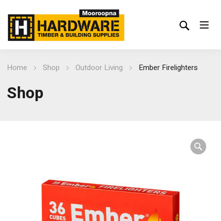
Home
Shop
Outdoor Living
Ember Firelighters
Shop