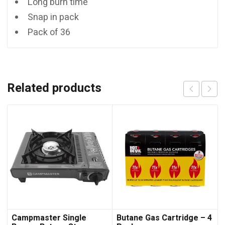
Long burn time
Snap in pack
Pack of 36
Related products
Campmaster Single
Butane Gas Cartridge – 4