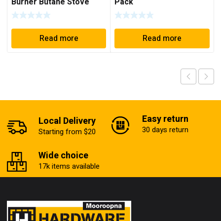
Burner Butane Stove
Pack
Read more
Read more
Easy return
Local Delivery
30 days return
Starting from $20
Wide choice
17k items available