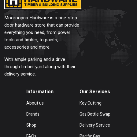
Mooroopna Hardware is a one-stop
door hardware store that can provide
everything you need, from power
tools and timber, to paints,
accessories and more.
With ample parking and a drive
through timber yard along with their
delivery service.
Information
Our Services
About us
Key Cutting
Brands
Gas Bottle Swap
Shop
Delivery Service
FAQs
Pacific Gas