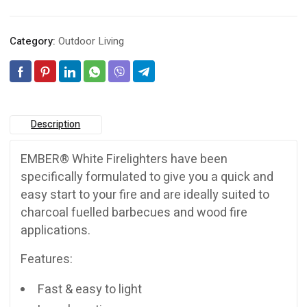
Category:
Outdoor Living
Description
EMBER® White Firelighters have been
specifically formulated to give you a quick and
easy start to your fire and are ideally suited to
charcoal fuelled barbecues and wood fire
applications.
Features:
Fast & easy to light