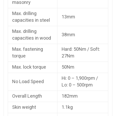
masonry
Max. drilling
13mm
capacities in steel
Max. drilling
38mm
capacities in wood
Max. fastening
Hard: 50Nm / Soft:
torque
27Nm
Max. lock torque
50Nm
Hi: 0 – 1,900rpm /
No Load Speed
Lo: 0 – 500rpm
Overall Length
182mm
Skin weight
1.1kg