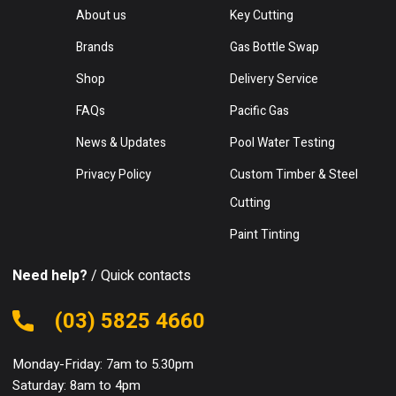
About us
Key Cutting
Brands
Gas Bottle Swap
Shop
Delivery Service
FAQs
Pacific Gas
News & Updates
Pool Water Testing
Privacy Policy
Custom Timber & Steel
Cutting
Paint Tinting
Need help?
/ Quick contacts
(03) 5825 4660
Monday-Friday: 7am to 5.30pm
Saturday: 8am to 4pm