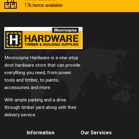
17k items available
Mooroopna Hardware is a one-stop
door hardware store that can provide
everything you need, from power
tools and timber, to paints,
accessories and more.
With ample parking and a drive
through timber yard along with their
delivery service.
Information
Our Services