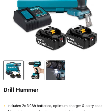
Drill Hammer
Includes 2x 3.0Ah batteries, optimum charger & carry case