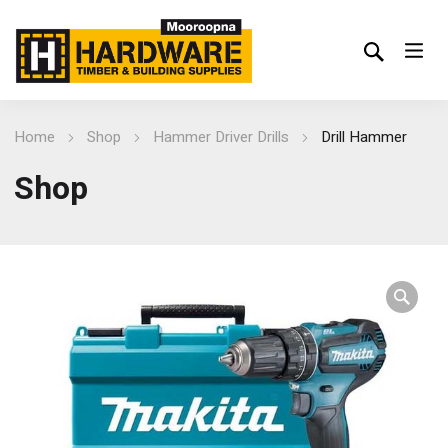
Home
Shop
Hammer Driver Drills
Drill Hammer
Shop