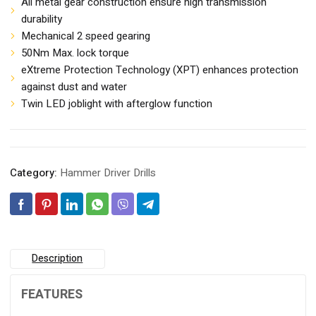
All metal gear construction ensure high transmission
durability
Mechanical 2 speed gearing
50Nm Max. lock torque
eXtreme Protection Technology (XPT) enhances protection
against dust and water
Twin LED joblight with afterglow function
Category:
Hammer Driver Drills
Description
FEATURES