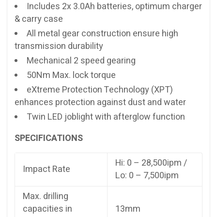
Includes 2x 3.0Ah batteries, optimum charger
& carry case
All metal gear construction ensure high
transmission durability
Mechanical 2 speed gearing
50Nm Max. lock torque
eXtreme Protection Technology (XPT)
enhances protection against dust and water
Twin LED joblight with afterglow function
SPECIFICATIONS
Hi: 0 – 28,500ipm /
Impact Rate
Lo: 0 – 7,500ipm
Max. drilling
capacities in
13mm