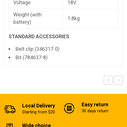
Voltage
18V
Weight (with
1.8kg
battery)
STANDARD ACCESSORIES
Belt clip (346317-0)
Bit (784637-8)
Easy return
Local Delivery
30 days return
Starting from $20
Wide choice