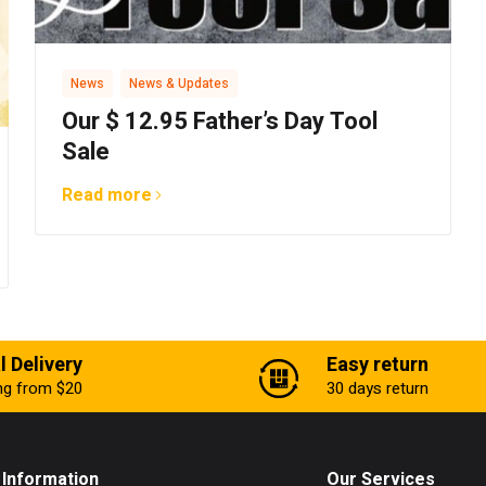
,
News
News & Updates
Our $ 12.95 Father’s Day Tool
Sale
Read more
l Delivery
Easy return
ing from $20
30 days return
Information
Our Services