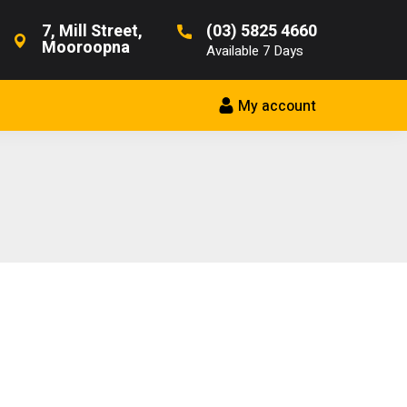
7, Mill Street,
(03) 5825 4660
Mooroopna
Available 7 Days
My account