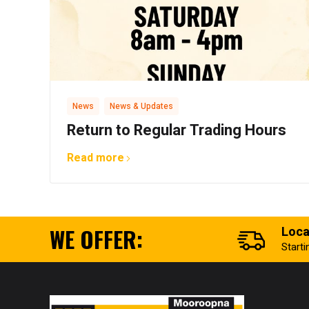
,
News
News & Updates
Return to Regular Trading Hours
Read more
WE OFFER:
Loca
Start