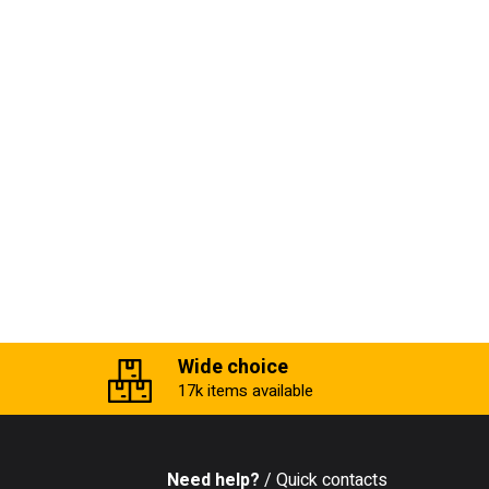
Wide choice
17k items available
Need help?
/ Quick contacts