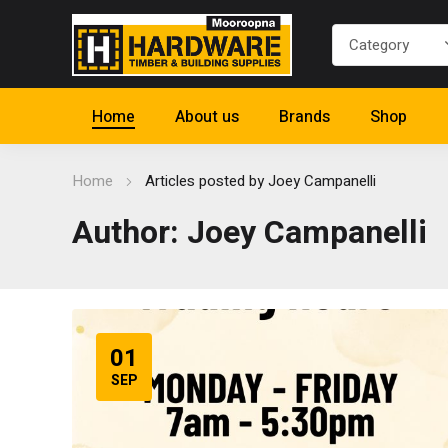
Home
About us
Brands
Shop
Home
Articles posted by Joey Campanelli
Author: Joey Campanelli
01
SEP