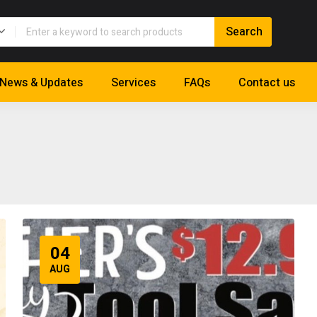
News & Updates
Services
FAQs
Contact us
04
AUG